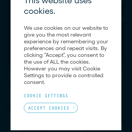
This website uses
cookies.
We use cookies on our website to
give you the most relevant
experience by remembering your
preferences and repeat visits. By
clicking “Accept”, you consent to
the use of ALL the cookies.
However you may visit Cookie
Settings to provide a controlled
23 OCTOBER 2019
VIDEOS, VIDEOS
consent.
Seabed 2030 - From Vision
COOKIE SETTINGS
to Action
ACCEPT COOKIES
We seek to empower the world to make
better policy decisions and to use the
ocean even more sustainably by producing