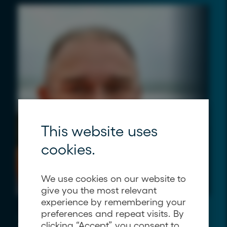
This website uses
cookies.
We use cookies on our website to
give you the most relevant
experience by remembering your
preferences and repeat visits. By
STEVE HALL
clicking “Accept”, you consent to