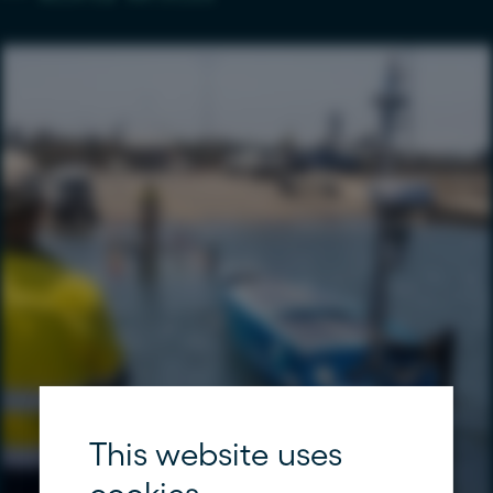
This website uses