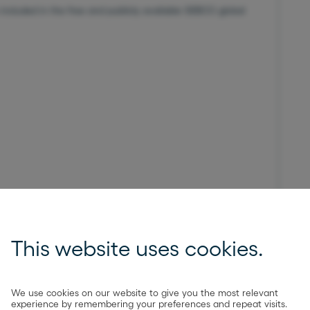
ARTNERS
included in the free and publicly available GEBCO global
RCES
ASES
This website uses cookies.
We use cookies on our website to give you the most relevant
experience by remembering your preferences and repeat visits.