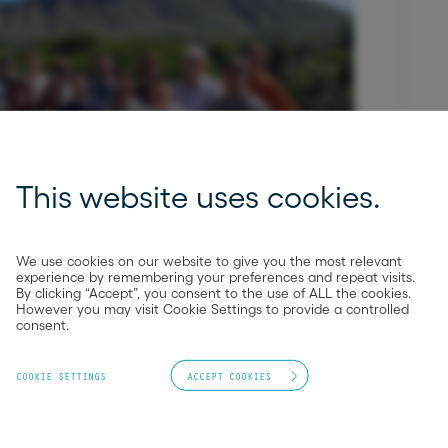
NVOLVED
This website uses cookies.
We use cookies on our website to give you the most relevant
experience by remembering your preferences and repeat visits.
By clicking “Accept”, you consent to the use of ALL the cookies.
However you may visit Cookie Settings to provide a controlled
ii, January 2025
consent.
COOKIE SETTINGS
ACCEPT COOKIES