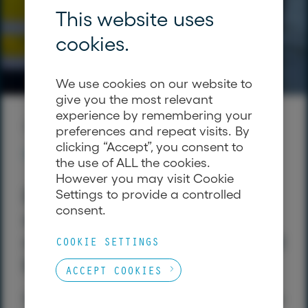
This website uses
cookies.
We use cookies on our website to
give you the most relevant
experience by remembering your
30 JULY 2026
preferences and repeat visits. By
clicking “Accept”, you consent to
NEWS & EVENTS: FEATURED STORY
the use of ALL the cookies.
However you may visit Cookie
BMT joins Seabed 2030 to
Settings to provide a controlled
consent.
strengthen digital ocean
mapping in Asia Pacific and
COOKIE SETTINGS
beyond
ACCEPT COOKIES
Seabed 2030 Project has announced a new