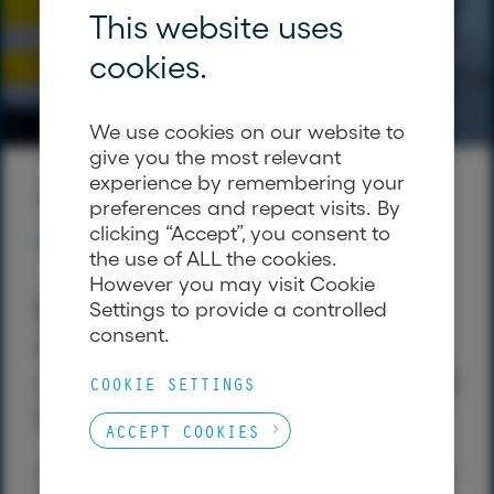
This website uses
cookies.
We use cookies on our website to
give you the most relevant
experience by remembering your
30 JULY 2026
preferences and repeat visits. By
clicking “Accept”, you consent to
NEWS & EVENTS: FEATURED STORY
the use of ALL the cookies.
However you may visit Cookie
BMT joins Seabed 2030 to
Settings to provide a controlled
consent.
strengthen digital ocean
mapping in Asia Pacific and
COOKIE SETTINGS
beyond
ACCEPT COOKIES
Seabed 2030 Project has announced a new