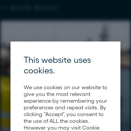
RELATED ARTICLES
This website uses
cookies.
We use cookies on our website to
give you the most relevant
experience by remembering your
preferences and repeat visits. By
clicking “Accept”, you consent to
the use of ALL the cookies.
However you may visit Cookie