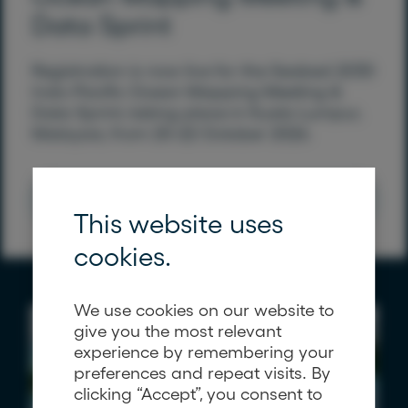
Data Sprint
Registration is now live for the Seabed 2030
Indo-Pacific Ocean Mapping Meeting &
Data Sprint, taking place in Kuala Lumpur,
Malaysia, from 20-22 October 2026.
READ MORE
This website uses
cookies.
We use cookies on our website to
give you the most relevant
experience by remembering your
preferences and repeat visits. By
clicking “Accept”, you consent to