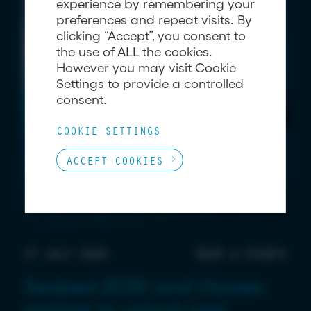
experience by remembering your
preferences and repeat visits. By
clicking “Accept”, you consent to
the use of ALL the cookies.
However you may visit Cookie
Settings to provide a controlled
consent.
COOKIE SETTINGS
ACCEPT COOKIES
27 JULY 2026
NEWS & EVENTS
Seabed 2030 and Ulysses
partner to unlock new