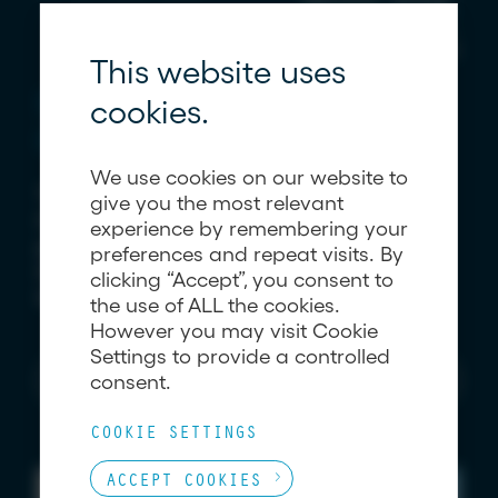
PACIFIC OCEAN,
SOUTHERN OCEAN,
EVENTS
This website uses
Seabed 2030 6th Pacific
cookies.
Ocean Mapping Meeting
We use cookies on our website to
The Seabed 2030 Pacific Ocean Regional
give you the most relevant
Center & Fiji Hydrographic Office are
experience by remembering your
pleased to welcome you to the 6th Pacific
preferences and repeat visits. By
Ocean Mapping Meeting at the Tanoa
clicking “Accept”, you consent to
International Hotel, Nadi, Fiji.
the use of ALL the cookies.
However you may visit Cookie
Settings to provide a controlled
READ MORE
consent.
COOKIE SETTINGS
ACCEPT COOKIES